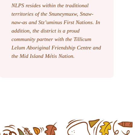
NLPS resides within the traditional
territories of the Snuneymuxw, Snaw-
naw-as
and Stz’uminus First Nations. In
addition, the district is a proud
community partner with the Tillicum
Lelum Aboriginal Friendship Centre and
the Mid Island Métis Nation.