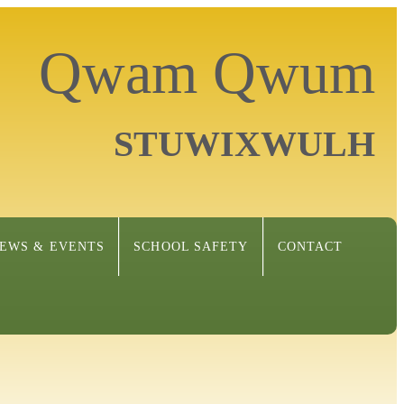
Qwam Qwum
STUWIXWULH
EWS & EVENTS
SCHOOL SAFETY
CONTACT