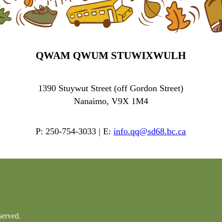
QWAM QWUM STUWIXWULH
1390 Stuywut Street (off Gordon Street)
Nanaimo, V9X 1M4
P: 250-754-3033 | E:
info.qq@sd68.bc.ca
served.