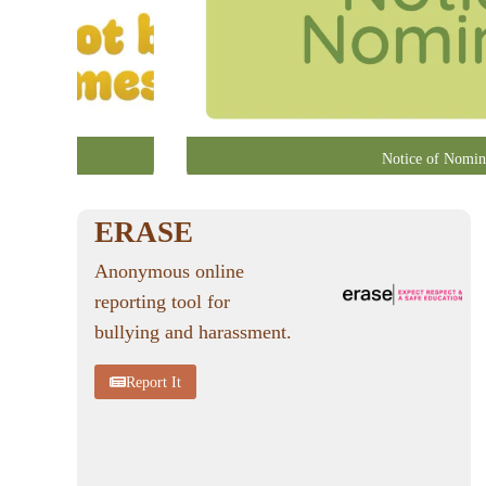
Notice of Nomin
ERASE
Anonymous online
reporting tool for
bullying and harassment.
Report It