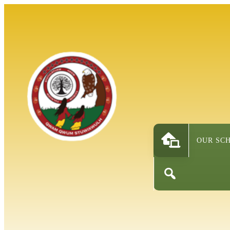
OUR SC