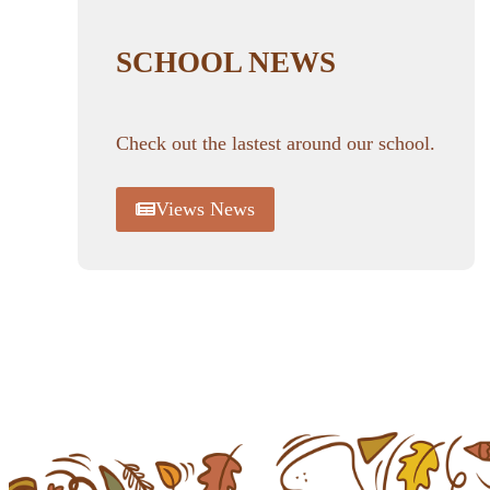
SCHOOL NEWS
Check out the lastest around our school.
Views News