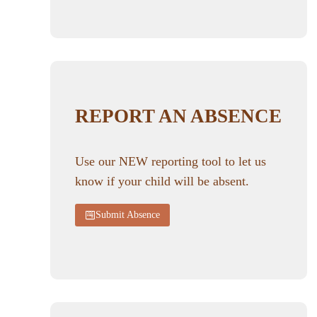
REPORT AN ABSENCE
Use our NEW reporting tool to let us
know if your child will be absent.
Submit Absence