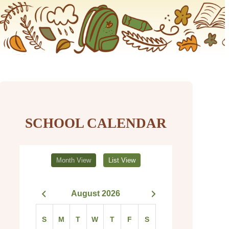
SCHOOL CALENDAR
Month View
List View
August 2026
S
M
T
W
T
F
S