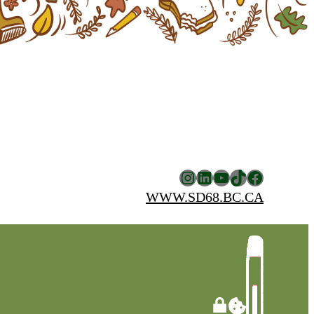
Instagram
LinkedIn
YouTube
TikTok
Facebook
WWW.SD68.BC.CA