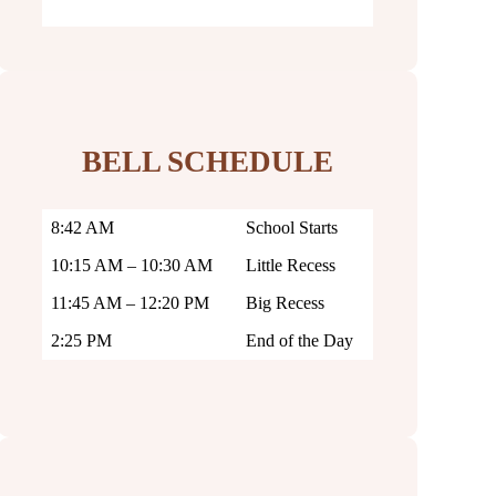
BELL SCHEDULE
8:42 AM
School Starts
10:15 AM – 10:30 AM
Little Recess
11:45 AM – 12:20 PM
Big Recess
2:25 PM
End of the Day