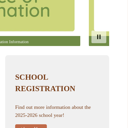
ation Information
SCHOOL
REGISTRATION
Find out more information about the
2025-2026 school year!