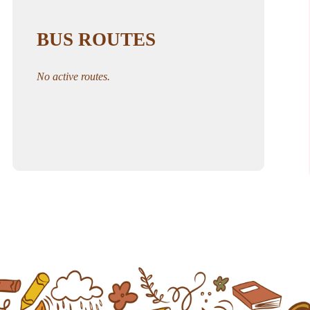
BUS ROUTES
No active routes.