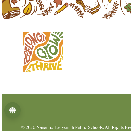
Language
© 2026 Nanaimo Ladysmith Public Schools. All Rights Re