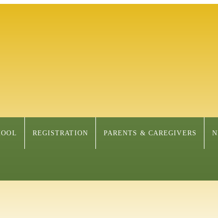
HOOL
REGISTRATION
PARENTS & CAREGIVERS
N