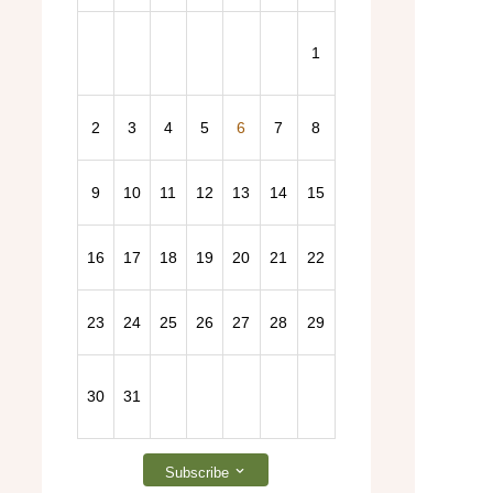
1
2
3
4
5
6
7
8
2026 General Election – Find out more here!
9
10
11
12
13
14
15
16
17
18
19
20
21
22
23
24
25
26
27
28
29
30
31
Subscribe