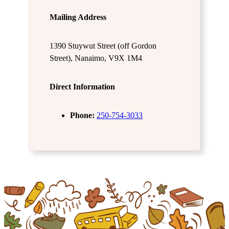
Mailing Address
1390 Stuywut Street (off Gordon
Street), Nanaimo, V9X 1M4
Direct Information
Phone:
250-754-3033