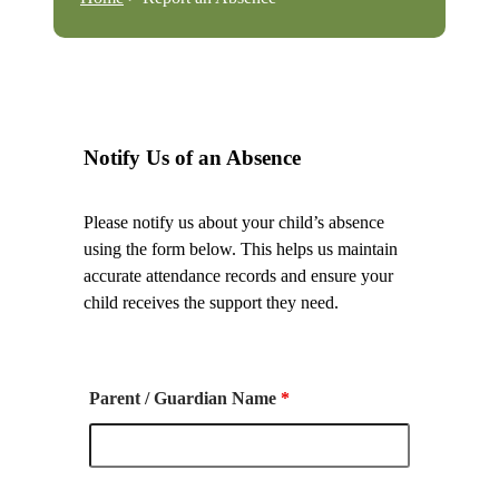
Notify Us of an Absence
Please notify us about your child’s absence
using the form below. This helps us maintain
accurate attendance records and ensure your
child receives the support they need.
Parent / Guardian Name
*