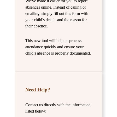
We’ve made it easier for you to report
absences online. Instead of calling or
emailing, simply fill out this form with
your child’s details and the reason for
their absence.
This new tool will help us process
attendance quickly and ensure your
child’s absence is properly documented.
Need Help?
Contact us directly with the information
listed below: