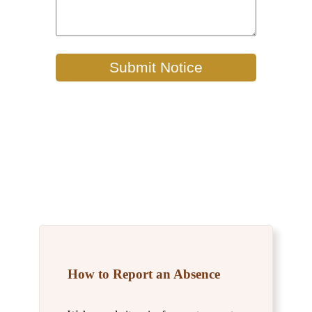
How to Report an Absence