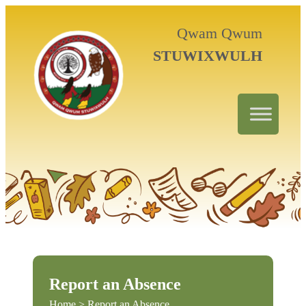
Qwam Qwum
STUWIXWULH
Report an Absence
Home
> Report an Absence