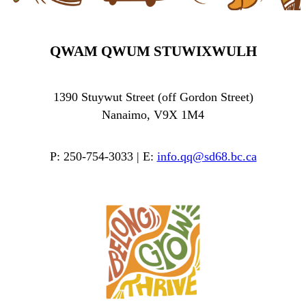
QWAM QWUM STUWIXWULH
1390 Stuywut Street (off Gordon Street)
Nanaimo, V9X 1M4
P: 250-754-3033 | E:
info.qq@sd68.bc.ca