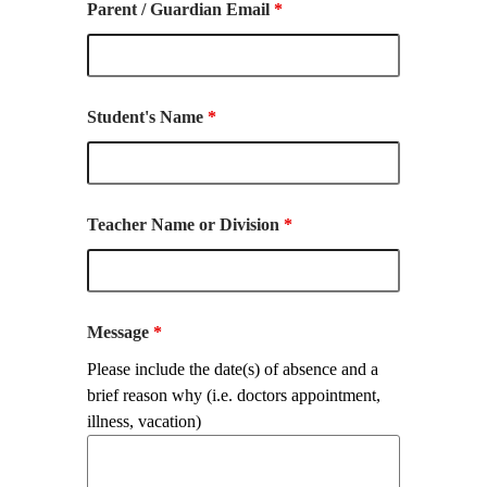
Parent / Guardian Email
*
Student's Name
*
Teacher Name or Division
*
Message
*
Please include the date(s) of absence and a
brief reason why (i.e. doctors appointment,
illness, vacation)